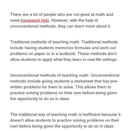
There are a lot of people who are not good at math and
need
homework help
.
However, with the help of
unconventional methods, they can learn more about it.
Traditional methods of teaching math: Traditional methods
include having students memorize formulas and work out
problems on paper or in a textbook.
These methods don't
allow students to apply what they learn in real-life settings.
Unconventional methods of teaching math: Unconventional
methods include giving students a worksheet that has pre-
written problems for them to solve.
This allows them to
practice solving problems on their own before being given
the opportunity to do so in class.
The traditional way of teaching math is inefficient because it
doesn't allow students to practice solving problems on their
own before being given the opportunity to do so in class