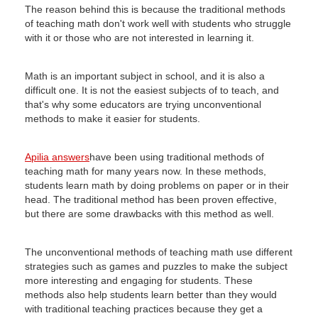
The reason behind this is because the traditional methods
of teaching math don't work well with students who struggle
with it or those who are not interested in learning it.
Math is an important subject in school, and it is also a
difficult one.
It is not the easiest subjects of to teach, and
that's why some educators are trying unconventional
methods to make it easier for students.
Apilia answers
have been using traditional methods of
teaching math for many years now.
In these methods,
students learn math by doing problems on paper or in their
head.
The traditional method has been proven effective,
but there are some drawbacks with this method as well.
The unconventional methods of teaching math use different
strategies such as games and puzzles to make the subject
more interesting and engaging for students.
These
methods also help students learn better than they would
with traditional teaching practices because they get a