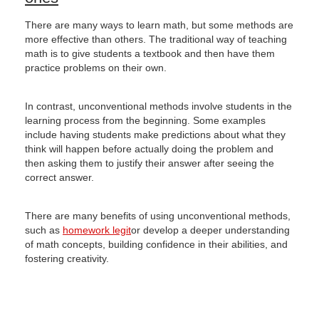
There are many ways to learn math, but some methods are
more effective than others.
The traditional way of teaching
math is to give students a textbook and then have them
practice problems on their own.
In contrast, unconventional methods involve students in the
learning process from the beginning.
Some examples
include having students make predictions about what they
think will happen before actually doing the problem and
then asking them to justify their answer after seeing the
correct answer.
There are many benefits of using unconventional methods,
such as
homework legit
or develop a deeper understanding
of math concepts, building confidence in their abilities, and
fostering creativity.