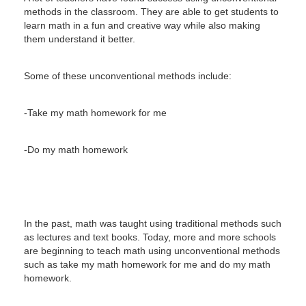
methods in the classroom.
They are able to get students to
learn math in a fun and creative way while also making
them understand it better.
Some of these unconventional methods include:
-Take my math homework for me
-Do my math homework
In the past, math was taught using traditional methods such
as lectures and text books.
Today, more and more schools
are beginning to teach math using unconventional methods
such as take my math homework for me and do my math
homework.