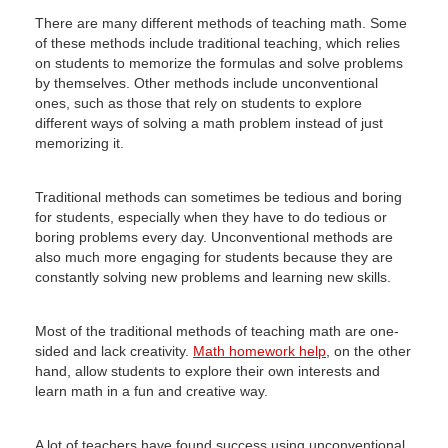
There are many different methods of teaching math.
Some
of these methods include traditional teaching, which relies
on students to memorize the formulas and solve problems
by themselves.
Other methods include unconventional
ones, such as those that rely on students to explore
different ways of solving a math problem instead of just
memorizing it.
Traditional methods can sometimes be tedious and boring
for students, especially when they have to do tedious or
boring problems every day.
Unconventional methods are
also much more engaging for students because they are
constantly solving new problems and learning new skills.
Most of the traditional methods of teaching math are one-
sided and lack creativity.
Math homework help
, on the other
hand, allow students to explore their own interests and
learn math in a fun and creative way.
A lot of teachers have found success using unconventional