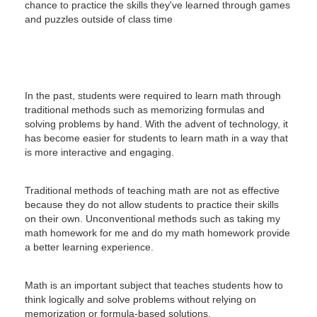
chance to practice the skills they've learned through games
and puzzles outside of class time
In the past, students were required to learn math through
traditional methods such as memorizing formulas and
solving problems by hand.
With the advent of technology, it
has become easier for students to learn math in a way that
is more interactive and engaging.
Traditional methods of teaching math are not as effective
because they do not allow students to practice their skills
on their own.
Unconventional methods such as taking my
math homework for me and do my math homework provide
a better learning experience.
Math is an important subject that teaches students how to
think logically and solve problems without relying on
memorization or formula-based solutions.