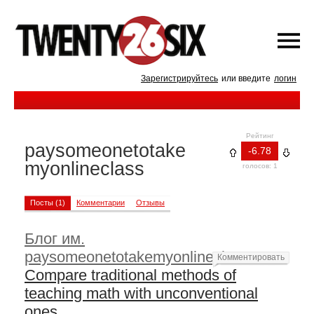
Зарегистрируйтесь
или введите
логин
Рейтинг
paysomeonetotake
-6.78
myonlineclass
голосов: 1
Посты (1)
Комментарии
Отзывы
Блог им.
paysomeonetotakemyonlineclass
—
Комментировать
Compare traditional methods of
teaching math with unconventional
ones