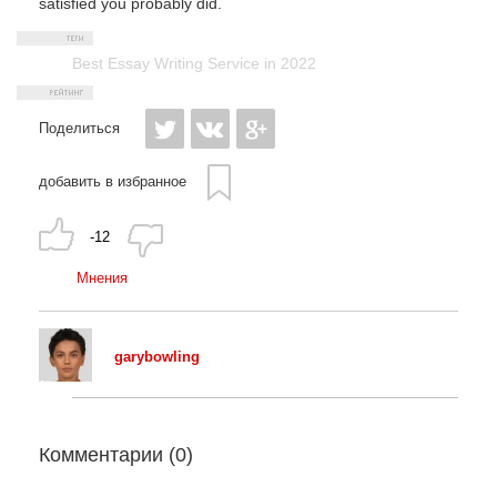
satisfied you probably did.
Best Essay Writing Service in 2022
Поделиться
добавить в избранное
-12
Мнения
garybowling
Комментарии (
0
)