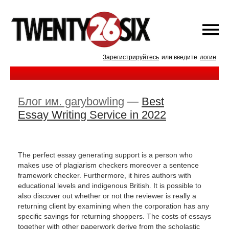
Зарегистрируйтесь
или введите
логин
Блог им. garybowling
—
Best
Essay Writing Service in 2022
The perfect essay generating support is a person who
makes use of plagiarism checkers moreover a sentence
framework checker. Furthermore, it hires authors with
educational levels and indigenous British. It is possible to
also discover out whether or not the reviewer is really a
returning client by examining when the corporation has any
specific savings for returning shoppers. The costs of essays
together with other paperwork derive from the scholastic