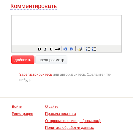
Комментировать
добавить
предпросмотр
Зарегистрируйтесь
или авторизуйтесь. Сделайте что-
нибудь.
Войти
О сайте
Регистрация
Правила постинга
О горном велосипеде (новичкам)
Политика обработки данных