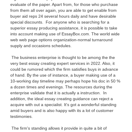
evaluate of the paper. Apart from, for those who purchase
from them all over again, you are able to get enable from
buyer aid reps 24 several hours daily and have desirable
special discounts. For anyone who is searching for a
superior essay producing assistance, it is possible to take
into account making use of EssayBox.com. The world wide
web web page options organization-normal turnaround
supply and occasions schedules.
The business enterprise is thought to be among the the
very best essay creating expert services in 2022. Also, it
could be rumored which the firm satisfies buys in advance
of hand. By the use of instance, a buyer making use of a
10-working day timeline may perhaps hope his doc in 50 %
a dozen times and evenings. The resources during the
enterprise validate that it is actually a instruction. In
addition, the ideal essay creating guidance can reject a
acquire with out a specialist. It's got a wonderful standing
amid buyers and is also happy with its a lot of customer
testimonies.
The firm's standing allows it provide in quite a bit of