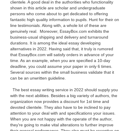
clientele. A good deal in the authorities who functionality
shown in this article are scholar and undergraduate
persons who come about to get dedicated to offering
fantastic high quality information to pupils. Hunt for their on
line testimonials. Along with, a whole lot of these are
genuinely real. Moreover, EssayBox.com exhibits the
business-usual shipping and delivery and turnaround
durations. It is among the ideal essay developing
alternatives in 2022. Having said that, it truly is rumored
that EssayBox.com will satisfy orders in advance of your
time. As an example, when you are specified a 10-day
deadline, you could assume your paper in only 6 times.
Several sources within the small business validate that it
can be an unwritten guideline.
The best essay writing service in 2022 should supply you
with the next abilities. Besides a big variety of authors, the
organization now provides a discount for 1st time and
devoted clientele. They also have to be inclined to pay
attention to your deal with and specifications your issues.
When you are not happy with the operate of the author,
they're going to make vital alterations to further improve
their general performance. They also must be receptive on