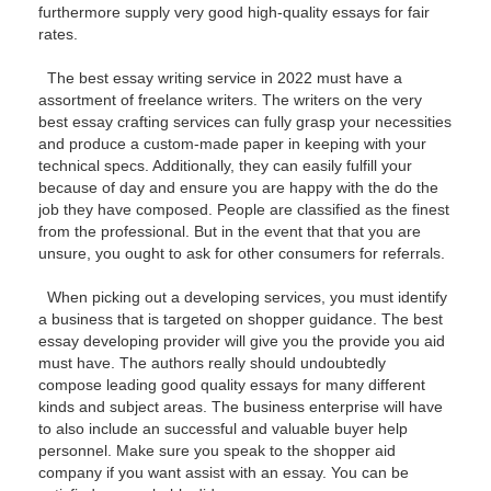
furthermore supply very good high-quality essays for fair
rates.
The best essay writing service in 2022 must have a
assortment of freelance writers. The writers on the very
best essay crafting services can fully grasp your necessities
and produce a custom-made paper in keeping with your
technical specs. Additionally, they can easily fulfill your
because of day and ensure you are happy with the do the
job they have composed. People are classified as the finest
from the professional. But in the event that that you are
unsure, you ought to ask for other consumers for referrals.
When picking out a developing services, you must identify
a business that is targeted on shopper guidance. The best
essay developing provider will give you the provide you aid
must have. The authors really should undoubtedly
compose leading good quality essays for many different
kinds and subject areas. The business enterprise will have
to also include an successful and valuable buyer help
personnel. Make sure you speak to the shopper aid
company if you want assist with an essay. You can be