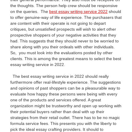
the thoughts. The person help crew should be responsive
on the queries. The
best essay writing service 2022
should
to offer genuine-way of life experience. The purchasers that
are content with their operate is not going to depart
critiques, but unsatisfied prospects will wish to alert other
prospective shoppers of your negative activities that they
had. This suggests that they should never to be worried to
share along with you their ordeals with other individuals.
So, you must look into the evaluations posted by other
clients. This is among the greatest means to select the best
essay writing service in 2022.
The best essay writing service in 2022 should really
furthermore offer real-lifestyle experience. The suggestions
and opinions of past shoppers can be a pleasurable way to
evaluate how happy these persons were being with every
one of the products and services offered. A great
organization might be trustworthy and open up working with
their potential buyers rather than deal with up their
strategies from their retail outlet. There has to be no magic
formula service fees. This presents you with the liberty to
pick the ideal essay crafting providers. It should to